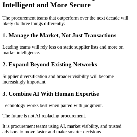
Intelligent and More Secure
The procurement teams that outperform over the next decade will
likely do three things differently:
1. Manage the Market, Not Just Transactions
Leading teams will rely less on static supplier lists and more on
market intelligence.
2. Expand Beyond Existing Networks
Supplier diversification and broader visibility will become
increasingly important.
3. Combine AI With Human Expertise
Technology works best when paired with judgment.
The future is not AI replacing procurement.
It is procurement teams using AI, market visibility, and trusted
advisors to move faster and make smarter decisions.