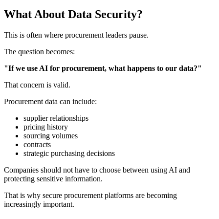
What About Data Security?
This is often where procurement leaders pause.
The question becomes:
"If we use AI for procurement, what happens to our data?"
That concern is valid.
Procurement data can include:
supplier relationships
pricing history
sourcing volumes
contracts
strategic purchasing decisions
Companies should not have to choose between using AI and
protecting sensitive information.
That is why secure
procurement platforms
are becoming
increasingly important.