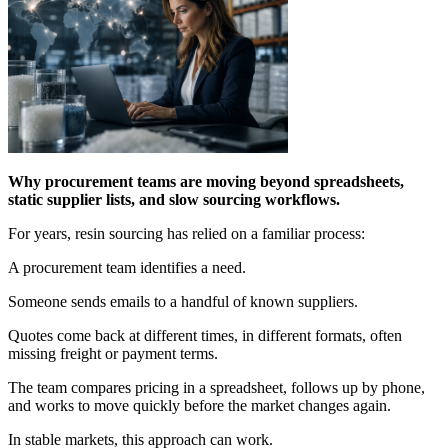
Why procurement teams are moving beyond spreadsheets,
static supplier lists, and slow sourcing workflows.
For years, resin sourcing has relied on a familiar process:
A procurement team identifies a need.
Someone sends emails to a handful of known suppliers.
Quotes come back at different times, in different formats, often
missing freight or payment terms.
The team compares pricing in a spreadsheet, follows up by phone,
and works to move quickly before the market changes again.
In stable markets, this approach can work.