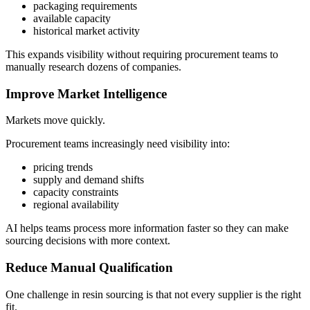
packaging requirements
available capacity
historical market activity
This expands visibility without requiring procurement teams to
manually research dozens of companies.
Improve Market Intelligence
Markets move quickly.
Procurement teams increasingly need visibility into:
pricing trends
supply and demand shifts
capacity constraints
regional availability
AI helps teams process more information faster so they can make
sourcing decisions with more context.
Reduce Manual Qualification
One challenge in resin sourcing is that not every supplier is the right
fit.