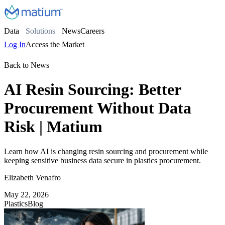
Data
Solutions
News
Careers
Log In
Access the Market
Back to News
AI Resin Sourcing: Better
Procurement Without Data
Risk | Matium
Learn how AI is changing resin sourcing and procurement while
keeping sensitive business data secure in plastics procurement.
Elizabeth Venafro
May 22, 2026
Plastics
Blog