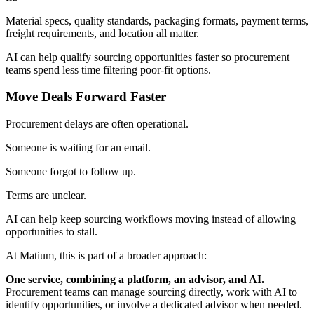
Material specs, quality standards, packaging formats,
payment terms
,
freight requirements
, and location all matter.
AI can help qualify sourcing opportunities faster so procurement
teams spend less time filtering poor-fit options.
Move Deals Forward Faster
Procurement delays are often operational.
Someone is waiting for an email.
Someone forgot to follow up.
Terms are unclear.
AI can help keep sourcing workflows moving instead of allowing
opportunities to stall.
At
Matium
, this is part of a broader approach:
One service, combining a platform, an advisor, and AI.
Procurement teams can manage sourcing directly, work with AI to
identify opportunities, or involve a dedicated advisor when needed.