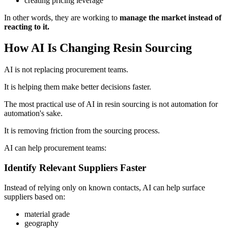
creating pricing leverage
In other words, they are working to
manage the market instead of
reacting to it.
How AI Is Changing Resin Sourcing
AI is not replacing procurement teams.
It is helping them make better decisions faster.
The most practical use of AI in resin sourcing is not automation for
automation's sake.
It is removing friction from the sourcing process.
AI can help procurement teams:
Identify Relevant Suppliers Faster
Instead of relying only on known contacts, AI can help surface
suppliers based on:
material grade
geography