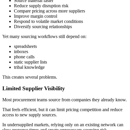
Source material faster
Reduce supply disruption risk
Compare pricing across more suppliers
Improve margin control
Respond to volatile market conditions
Diversify sourcing relationships
Yet many sourcing workflows still depend on:
spreadsheets
inboxes
phone calls
static supplier lists
tribal knowledge
This creates several problems.
Limited Supplier Visibility
Most procurement teams source from companies they already know.
That feels efficient, but it can limit pricing competition and reduce
access to new supply sources.
In undersupplied markets, relying only on an existing network can
slow response times and create unnecessary sourcing risk.