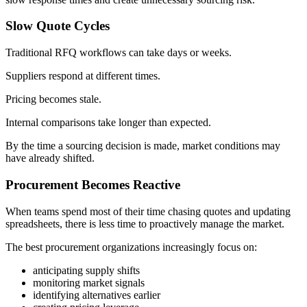
Slow Quote Cycles
Traditional RFQ workflows can take days or weeks.
Suppliers respond at different times.
Pricing becomes stale.
Internal comparisons take longer than expected.
By the time a sourcing decision is made, market conditions may
have already shifted.
Procurement Becomes Reactive
When teams spend most of their time chasing quotes and updating
spreadsheets, there is less time to proactively manage the market.
The best procurement organizations increasingly focus on:
anticipating supply shifts
monitoring market signals
identifying alternatives earlier