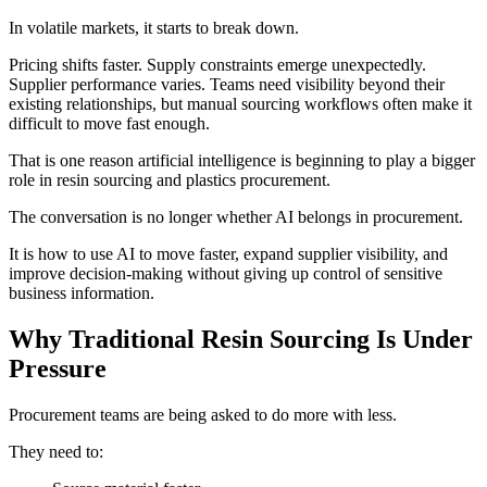
In volatile markets, it starts to break down.
Pricing shifts faster. Supply constraints emerge unexpectedly.
Supplier performance varies. Teams need visibility beyond their
existing relationships, but manual sourcing workflows often make it
difficult to move fast enough.
That is one reason artificial intelligence is beginning to play a bigger
role in resin sourcing and plastics procurement.
The conversation is no longer whether AI belongs in procurement.
It is how to use AI to move faster, expand supplier visibility, and
improve decision-making without giving up control of sensitive
business information.
Why Traditional Resin Sourcing Is Under
Pressure
Procurement teams are being asked to do more with less.
They need to: