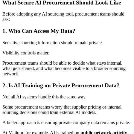
What Secure AI Procurement Should Look Like
Before adopting any AI sourcing tool, procurement teams should
ask:
1. Who Can Access My Data?
Sensitive sourcing information should remain private.
Visibility controls matter.
Procurement teams should be able to decide what stays internal,
what gets shared, and what becomes visible to a broader sourcing
network.
2. Is AI Training on Private Procurement Data?
Not all AI systems handle this the same way.
Some procurement teams worry that supplier pricing or internal
sourcing decisions could train external AI models.
A better approach is ensuring private company data remains private.
At Matium, for example, AI is trained on
public network activity