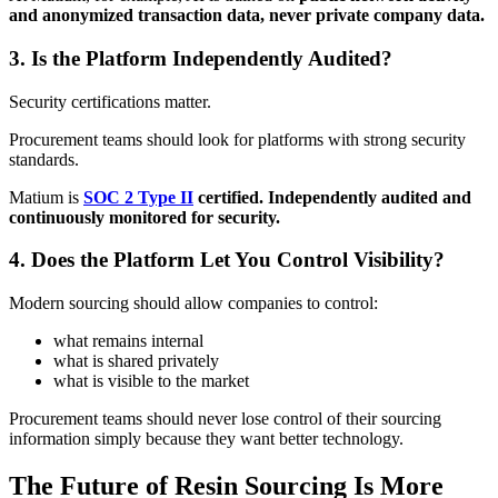
and anonymized transaction data, never private company data.
3. Is the Platform Independently Audited?
Security certifications matter.
Procurement teams should look for platforms with strong security
standards.
Matium is
SOC 2 Type II
certified. Independently audited and
continuously monitored for security.
4. Does the Platform Let You Control Visibility?
Modern sourcing should allow companies to control:
what remains internal
what is shared privately
what is visible to the market
Procurement teams should never lose control of their sourcing
information simply because they want better technology.
The Future of Resin Sourcing Is More