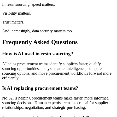
In resin sourcing, speed matters.
Visibility matters.
Trust matters.
And increasingly, data security matters too.
Frequently Asked Questions
How is AI used in resin sourcing?
AI helps procurement teams identify suppliers faster, qualify
sourcing opportunities, analyze market intelligence, compare
sourcing options, and move procurement workflows forward more
efficiently.
Is AI replacing procurement teams?
No. AI is helping procurement teams make faster, more informed
sourcing decisions. Human expertise remains critical for supplier
relationships, negotiation, and strategic purchasing.