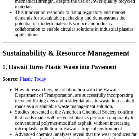
mechanical strength, despite the use of lower-quality recycled
materials.
This innovation responds to rising regulatory and market
demands for sustainable packaging and demonstrates the
potential of modern materials science and industry
collaboration to enable circular solutions in industrial plastics
applications.
Sustainability & Resource Management
1. Hawaii Turns Plastic Waste into Pavement
Source:
Plastic Today
Hawaii researchers, in collaboration with the Hawaii
Department of Transportation, are successfully incorporating
recycled fishing nets and residential plastic waste into asphalt
roads as a sustainable waste management solution.
Studies presented at the American Chemical Society confirm
that roads made with recycled plastics perform comparably to
conventional polymer-modified asphalt, without increasing
microplastic pollution in Hawaii's tropical environment.
Advanced chemical analyses reveal that tire wear produces far