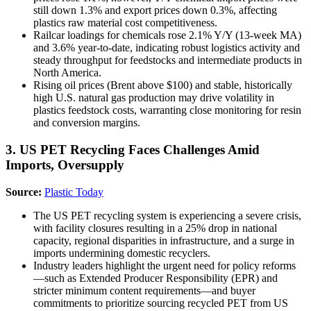
still down 1.3% and export prices down 0.3%, affecting
plastics raw material cost competitiveness.
Railcar loadings for chemicals rose 2.1% Y/Y (13-week MA)
and 3.6% year-to-date, indicating robust logistics activity and
steady throughput for feedstocks and intermediate products in
North America.
Rising oil prices (Brent above $100) and stable, historically
high U.S. natural gas production may drive volatility in
plastics feedstock costs, warranting close monitoring for resin
and conversion margins.
3. US PET Recycling Faces Challenges Amid
Imports, Oversupply
Source:
Plastic Today
The US PET recycling system is experiencing a severe crisis,
with facility closures resulting in a 25% drop in national
capacity, regional disparities in infrastructure, and a surge in
imports undermining domestic recyclers.
Industry leaders highlight the urgent need for policy reforms
—such as Extended Producer Responsibility (EPR) and
stricter minimum content requirements—and buyer
commitments to prioritize sourcing recycled PET from US