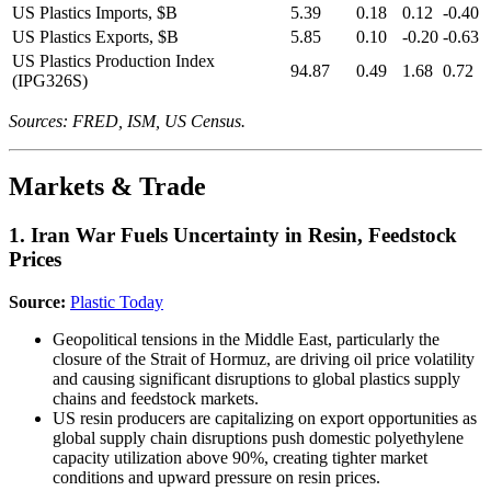
US Plastics Imports, $B
5.39
0.18
0.12
-0.40
US Plastics Exports, $B
5.85
0.10
-0.20
-0.63
US Plastics Production Index
94.87
0.49
1.68
0.72
(IPG326S)
Sources: FRED, ISM, US Census.
Markets & Trade
1. Iran War Fuels Uncertainty in Resin, Feedstock
Prices
Source:
Plastic Today
Geopolitical tensions in the Middle East, particularly the
closure of the Strait of Hormuz, are driving oil price volatility
and causing significant disruptions to global plastics supply
chains and feedstock markets.
US resin producers are capitalizing on export opportunities as
global supply chain disruptions push domestic polyethylene
capacity utilization above 90%, creating tighter market
conditions and upward pressure on resin prices.