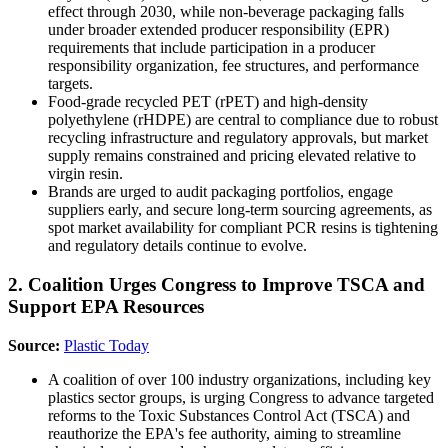
effect through 2030, while non-beverage packaging falls
under broader extended producer responsibility (EPR)
requirements that include participation in a producer
responsibility organization, fee structures, and performance
targets.
Food-grade recycled PET (rPET) and high-density
polyethylene (rHDPE) are central to compliance due to robust
recycling infrastructure and regulatory approvals, but market
supply remains constrained and pricing elevated relative to
virgin resin.
Brands are urged to audit packaging portfolios, engage
suppliers early, and secure long-term sourcing agreements, as
spot market availability for compliant PCR resins is tightening
and regulatory details continue to evolve.
2. Coalition Urges Congress to Improve TSCA and
Support EPA Resources
Source:
Plastic Today
A coalition of over 100 industry organizations, including key
plastics sector groups, is urging Congress to advance targeted
reforms to the Toxic Substances Control Act (TSCA) and
reauthorize the EPA's fee authority, aiming to streamline