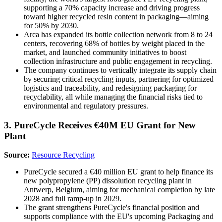
supporting a 70% capacity increase and driving progress
toward higher recycled resin content in packaging—aiming
for 50% by 2030.
Arca has expanded its bottle collection network from 8 to 24
centers, recovering 68% of bottles by weight placed in the
market, and launched community initiatives to boost
collection infrastructure and public engagement in recycling.
The company continues to vertically integrate its supply chain
by securing critical recycling inputs, partnering for optimized
logistics and traceability, and redesigning packaging for
recyclability, all while managing the financial risks tied to
environmental and regulatory pressures.
3. PureCycle Receives €40M EU Grant for New
Plant
Source:
Resource Recycling
PureCycle secured a €40 million EU grant to help finance its
new polypropylene (PP) dissolution recycling plant in
Antwerp, Belgium, aiming for mechanical completion by late
2028 and full ramp-up in 2029.
The grant strengthens PureCycle's financial position and
supports compliance with the EU's upcoming Packaging and