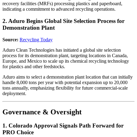
recovery facilities (MRFs) processing plastics and paperboard,
indicating a commitment to advanced recycling operations.
2. Aduro Begins Global Site Selection Process for
Demonstration Plant
Source:
Recycling Today
Aduro Clean Technologies has initiated a global site selection
process for its demonstration plant, targeting locations in Canada,
Europe, and Mexico to scale up its chemical recycling technology
for plastics and other feedstocks.
Aduro aims to select a demonstration plant location that can initially
handle 8,000 tons per year with potential expansion up to 20,000
tons annually, emphasizing flexibility for future commercial-scale
deployment.
Governance & Oversight
1. Colorado Approval Signals Path Forward for
PRO Choice