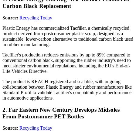
Carbon Black Replacement
Source:
Recycling Today
Plastic Energy has commercialized Tacfiller, a chemically recycled
product derived from postconsumer plastic scrap, designed as a
sustainable, lower-carbon alternative to traditional carbon black used
in rubber manufacturing.
Tacfiller's production reduces emissions by up to 89% compared to
conventional carbon black, supporting the rubber industry's need to
meet stricter environmental regulations, including the EU's End-of-
Life Vehicles Directive.
The product is REACH registered and scalable, with ongoing
collaboration between Plastic Energy and rubber manufacturers like
Standard Profil to validate Tacfiller's compatibility and performance
in automotive applications.
2. Far Eastern New Century Develops Midsoles
From Postconsumer PET Bottles
Source:
Recycling Today