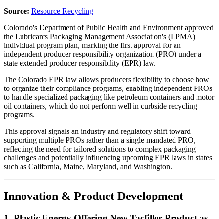
Source:
Resource Recycling
Colorado's Department of Public Health and Environment approved
the Lubricants Packaging Management Association's (LPMA)
individual program plan, marking the first approval for an
independent producer responsibility organization (PRO) under a
state extended producer responsibility (EPR) law.
The Colorado EPR law allows producers flexibility to choose how
to organize their compliance programs, enabling independent PROs
to handle specialized packaging like petroleum containers and motor
oil containers, which do not perform well in curbside recycling
programs.
This approval signals an industry and regulatory shift toward
supporting multiple PROs rather than a single mandated PRO,
reflecting the need for tailored solutions to complex packaging
challenges and potentially influencing upcoming EPR laws in states
such as California, Maine, Maryland, and Washington.
Innovation & Product Development
1. Plastic Energy Offering New Tacfiller Product as