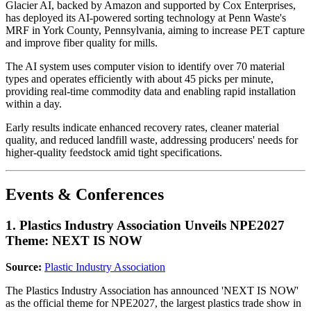
Glacier AI, backed by Amazon and supported by Cox Enterprises,
has deployed its AI-powered sorting technology at Penn Waste's
MRF in York County, Pennsylvania, aiming to increase PET capture
and improve fiber quality for mills.
The AI system uses computer vision to identify over 70 material
types and operates efficiently with about 45 picks per minute,
providing real-time commodity data and enabling rapid installation
within a day.
Early results indicate enhanced recovery rates, cleaner material
quality, and reduced landfill waste, addressing producers' needs for
higher-quality feedstock amid tight specifications.
Events & Conferences
1. Plastics Industry Association Unveils NPE2027
Theme: NEXT IS NOW
Source:
Plastic Industry Association
The Plastics Industry Association has announced 'NEXT IS NOW'
as the official theme for NPE2027, the largest plastics trade show in