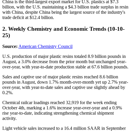
China is the third-largest export market for U.S. plastics at $7.3
billion, with the U.S. maintaining a $4.3 billion trade surplus in resin
with China, despite China being the largest source of the industry's
trade deficit at $12.4 billion.
2. Weekly Chemistry and Economic Trends (10-10-
25)
Source:
American Chemistry Council
U.S. production of major plastic resins totaled 8.9 billion pounds in
August, a 3.0% decrease from the prior month but unchanged year-
over-year, with year-to-date production stable at 67.6 billion pounds.
Sales and captive use of major plastic resins reached 8.6 billion
pounds in August, down 1.7% month-over-month yet up 2.7% year-
over-year, with year-to-date sales and captive use slightly ahead by
0.2%.
Chemical railcar loadings reached 32,919 for the week ending
October 4th, marking a 1.6% increase year-over-year and a 0.9%
rise year-to-date, indicating strengthening chemical shipment
activity.
Light vehicle sales increased to a 16.4 million SAAR in September