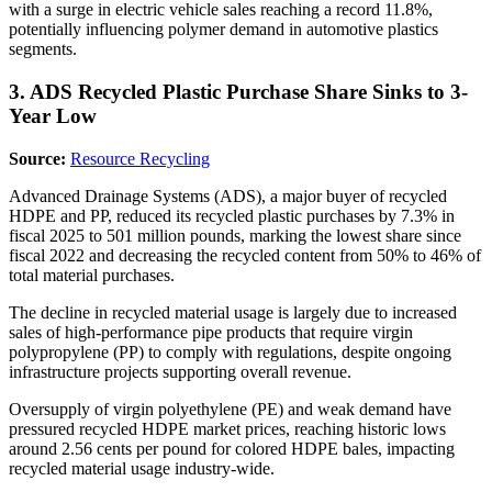
with a surge in electric vehicle sales reaching a record 11.8%,
potentially influencing polymer demand in automotive plastics
segments.
3. ADS Recycled Plastic Purchase Share Sinks to 3-
Year Low
Source:
Resource Recycling
Advanced Drainage Systems (ADS), a major buyer of recycled
HDPE and PP, reduced its recycled plastic purchases by 7.3% in
fiscal 2025 to 501 million pounds, marking the lowest share since
fiscal 2022 and decreasing the recycled content from 50% to 46% of
total material purchases.
The decline in recycled material usage is largely due to increased
sales of high-performance pipe products that require virgin
polypropylene (PP) to comply with regulations, despite ongoing
infrastructure projects supporting overall revenue.
Oversupply of virgin polyethylene (PE) and weak demand have
pressured recycled HDPE market prices, reaching historic lows
around 2.56 cents per pound for colored HDPE bales, impacting
recycled material usage industry-wide.