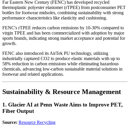
Far Eastern New Century (FENC) has developed recycled
thermoplastic polyester elastomer (rTPEE) from postconsumer PET
bottles for footwear midsoles, combining sustainability with strong
performance characteristics like elasticity and cushioning.
FENC's rTPEE reduces carbon emissions by 10-30% compared to
virgin TPEE and has been commercialized with adoption by major
sports brands, indicating strong market acceptance and potential for
growth.
FENC also introduced its AirTek PU technology, utilizing
industrially captured CO2 to produce elastic materials with up to
58% reduction in carbon emissions while eliminating hazardous
chemicals, advancing low-carbon sustainable material solutions in
footwear and related applications.
Sustainability & Resource Management
1. Glacier AI at Penn Waste Aims to Improve PET,
Fiber Output
Source:
Resource Recycling