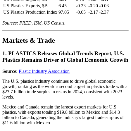
US Plastics Exports, $B
6.45
-0.23
-0.20
-0.03
US Plastics Production Index
97.05
-0.65
-2.17
-2.37
Sources: FRED, ISM, US Census.
Markets & Trade
1. PLASTICS Releases Global Trends Report, U.S.
Plastics Remains Driver of Global Economic Growth
Source:
Plastic Industry Association
The U.S. plastics industry continues to drive global economic
growth, ranking as the world's second largest in plastics trade with a
$23.7 billion trade surplus in resins in 2024, consistent with 2023
levels.
Mexico and Canada remain the largest export markets for U.S.
plastics, with exports totaling $19.8 billion to Mexico and $14.3
billion to Canada, generating the industry's largest trade surplus of
$11.6 billion with Mexico.