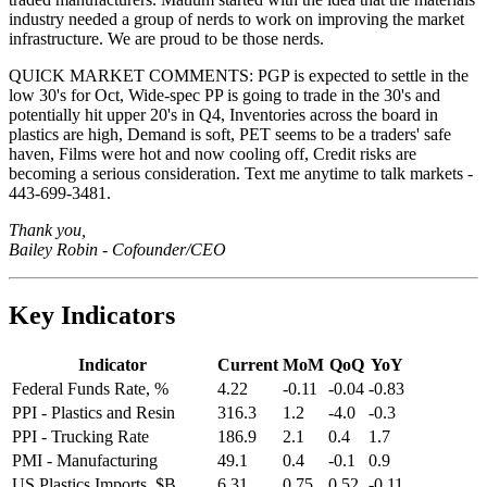
industry needed a group of nerds to work on improving the market
infrastructure. We are proud to be those nerds.
QUICK MARKET COMMENTS: PGP is expected to settle in the
low 30's for Oct, Wide-spec PP is going to trade in the 30's and
potentially hit upper 20's in Q4, Inventories across the board in
plastics are high, Demand is soft, PET seems to be a traders' safe
haven, Films were hot and now cooling off, Credit risks are
becoming a serious consideration. Text me anytime to talk markets -
443-699-3481.
Thank you,
Bailey Robin - Cofounder/CEO
Key Indicators
Indicator
Current
MoM
QoQ
YoY
Federal Funds Rate, %
4.22
-0.11
-0.04
-0.83
PPI - Plastics and Resin
316.3
1.2
-4.0
-0.3
PPI - Trucking Rate
186.9
2.1
0.4
1.7
PMI - Manufacturing
49.1
0.4
-0.1
0.9
US Plastics Imports, $B
6.31
0.75
0.52
-0.11