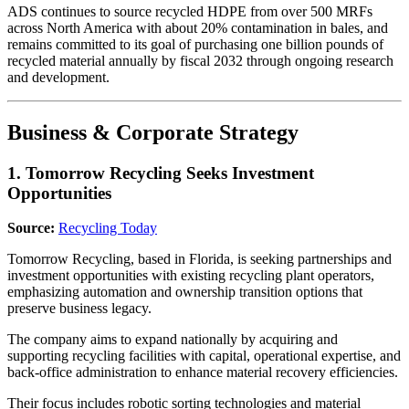
ADS continues to source recycled HDPE from over 500 MRFs
across North America with about 20% contamination in bales, and
remains committed to its goal of purchasing one billion pounds of
recycled material annually by fiscal 2032 through ongoing research
and development.
Business & Corporate Strategy
1. Tomorrow Recycling Seeks Investment
Opportunities
Source:
Recycling Today
Tomorrow Recycling, based in Florida, is seeking partnerships and
investment opportunities with existing recycling plant operators,
emphasizing automation and ownership transition options that
preserve business legacy.
The company aims to expand nationally by acquiring and
supporting recycling facilities with capital, operational expertise, and
back-office administration to enhance material recovery efficiencies.
Their focus includes robotic sorting technologies and material