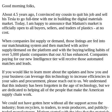
Good morning folks,
About 4.5 years ago, I convinced my cousin to quit his job and sell
his Tesla to go full-time with me in building the digital materials
market. Today, I am happy to announce that Matium's market is
officially open to all buyers, sellers, and traders of plastics - at no
cost.
When companies list supply or demand, those listings are fed into
our matchmaking system and then matched with active
supply/demand on the platform and with the buying/selling habits of
over 5,000 plastic companies that our AI has enhanced. Companies
paying for our new Intelligence tier will receive those automated
matches and leads.
If you would like to learn more about the updates and how you and
your business can leverage this technology to increase efficiencies in
your sales and procurement, please reach out to us. We understand
that this industry has been forgotten in the age of technology, but we
are dedicated to helping all of the people that make the American
supply chain work.
We could not have gotten here without all the support across the
industry; from recyclers, to traders, to resin producers, and publicly-
traded manufacturers. Matium started with the idea that the materials