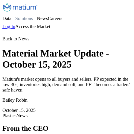
Data
Solutions
News
Careers
Log In
Access the Market
Back to News
Material Market Update -
October 15, 2025
Matium's market opens to all buyers and sellers. PP expected in the
low 30s, inventories high, demand soft, and PET becomes a traders'
safe haven.
Bailey Robin
October 15, 2025
Plastics
News
From the CEO