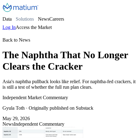
Data
Solutions
News
Careers
Log In
Access the Market
Back to News
The Naphtha That No Longer
Clears the Cracker
Asia's naphtha pullback looks like relief. For naphtha-fed crackers, it
is still a test of whether the full run plan clears.
Independent Market Commentary
Gyula Toth
· Originally published on Substack
May 29, 2026
News
Independent Commentary