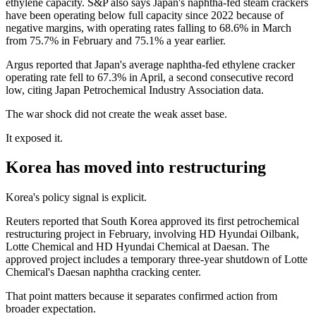
ethylene capacity. S&P also says Japan's naphtha-fed steam crackers
have been operating below full capacity since 2022 because of
negative margins, with operating rates falling to 68.6% in March
from 75.7% in February and 75.1% a year earlier.
Argus reported that Japan's average naphtha-fed ethylene cracker
operating rate fell to 67.3% in April, a second consecutive record
low, citing Japan Petrochemical Industry Association data.
The war shock did not create the weak asset base.
It exposed it.
Korea has moved into restructuring
Korea's policy signal is explicit.
Reuters reported that South Korea approved its first petrochemical
restructuring project in February, involving HD Hyundai Oilbank,
Lotte Chemical and HD Hyundai Chemical at Daesan. The
approved project includes a temporary three-year shutdown of Lotte
Chemical's Daesan naphtha cracking center.
That point matters because it separates confirmed action from
broader expectation.