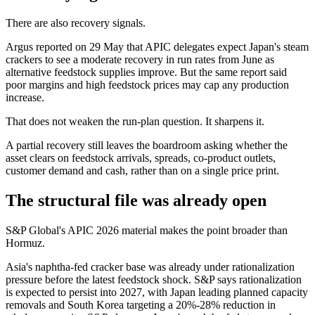
There are also recovery signals.
Argus reported on 29 May that APIC delegates expect Japan's steam
crackers to see a moderate recovery in run rates from June as
alternative feedstock supplies improve. But the same report said
poor margins and high feedstock prices may cap any production
increase.
That does not weaken the run-plan question. It sharpens it.
A partial recovery still leaves the boardroom asking whether the
asset clears on feedstock arrivals, spreads, co-product outlets,
customer demand and cash, rather than on a single price print.
The structural file was already open
S&P Global's APIC 2026 material makes the point broader than
Hormuz.
Asia's naphtha-fed cracker base was already under rationalization
pressure before the latest feedstock shock. S&P says rationalization
is expected to persist into 2027, with Japan leading planned capacity
removals and South Korea targeting a 20%-28% reduction in