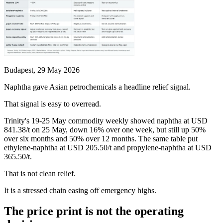
Budapest, 29 May 2026
Naphtha gave Asian petrochemicals a headline relief signal.
That signal is easy to overread.
Trinity's 19-25 May commodity weekly showed naphtha at USD
841.38/t on 25 May, down 16% over one week, but still up 50%
over six months and 50% over 12 months. The same table put
ethylene-naphtha at USD 205.50/t and propylene-naphtha at USD
365.50/t.
That is not clean relief.
It is a stressed chain easing off emergency highs.
The price print is not the operating