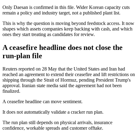
Only Daesan is confirmed in this file. Wider Korean capacity cuts
remain a policy and industry target, not a published plant list.
This is why the question is moving beyond feedstock access. It now
shapes which assets companies keep backing with cash, and which
ones they start treating as candidates for review.
A ceasefire headline does not close the
run-plan file
Reuters reported on 28 May that the United States and Iran had
reached an agreement to extend their ceasefire and lift restrictions on
shipping through the Strait of Hormuz, pending President Trump's
approval. Iranian state media said the agreement had not been
finalized.
A ceasefire headline can move sentiment.
It does not automatically validate a cracker run plan.
The run plan still depends on physical arrivals, insurance
confidence, workable spreads and customer offtake.