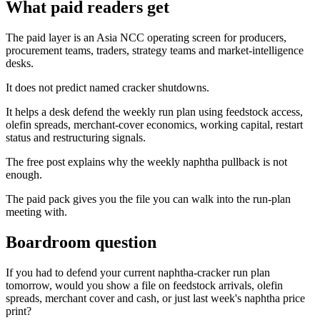
What paid readers get
The paid layer is an Asia NCC operating screen for producers,
procurement teams, traders, strategy teams and market-intelligence
desks.
It does not predict named cracker shutdowns.
It helps a desk defend the weekly run plan using feedstock access,
olefin spreads, merchant-cover economics, working capital, restart
status and restructuring signals.
The free post explains why the weekly naphtha pullback is not
enough.
The paid pack gives you the file you can walk into the run-plan
meeting with.
Boardroom question
If you had to defend your current naphtha-cracker run plan
tomorrow, would you show a file on feedstock arrivals, olefin
spreads, merchant cover and cash, or just last week's naphtha price
print?