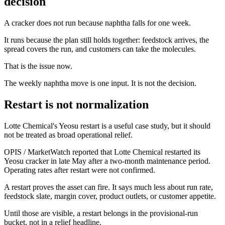
decision
A cracker does not run because naphtha falls for one week.
It runs because the plan still holds together: feedstock arrives, the
spread covers the run, and customers can take the molecules.
That is the issue now.
The weekly naphtha move is one input. It is not the decision.
Restart is not normalization
Lotte Chemical's Yeosu restart is a useful case study, but it should
not be treated as broad operational relief.
OPIS / MarketWatch reported that Lotte Chemical restarted its
Yeosu cracker in late May after a two-month maintenance period.
Operating rates after restart were not confirmed.
A restart proves the asset can fire. It says much less about run rate,
feedstock slate, margin cover, product outlets, or customer appetite.
Until those are visible, a restart belongs in the provisional-run
bucket, not in a relief headline.