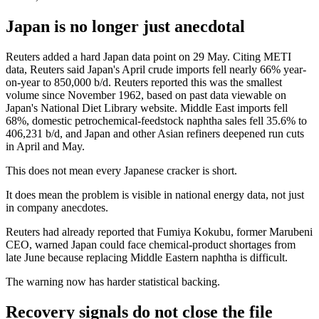
Japan is no longer just anecdotal
Reuters added a hard Japan data point on 29 May. Citing METI
data, Reuters said Japan's April crude imports fell nearly 66% year-
on-year to 850,000 b/d. Reuters reported this was the smallest
volume since November 1962, based on past data viewable on
Japan's National Diet Library website. Middle East imports fell
68%, domestic petrochemical-feedstock naphtha sales fell 35.6% to
406,231 b/d, and Japan and other Asian refiners deepened run cuts
in April and May.
This does not mean every Japanese cracker is short.
It does mean the problem is visible in national energy data, not just
in company anecdotes.
Reuters had already reported that Fumiya Kokubu, former Marubeni
CEO, warned Japan could face chemical-product shortages from
late June because replacing Middle Eastern naphtha is difficult.
The warning now has harder statistical backing.
Recovery signals do not close the file